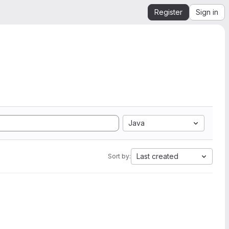
Register
Sign in
Java
Last created
Sort by: