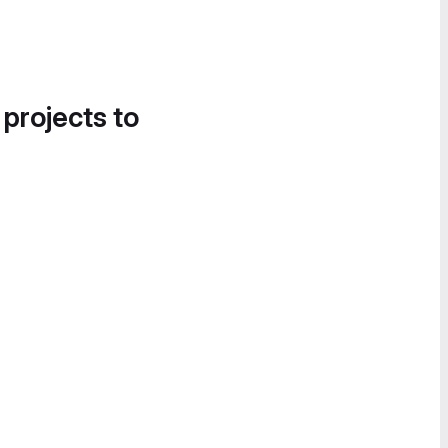
 projects to