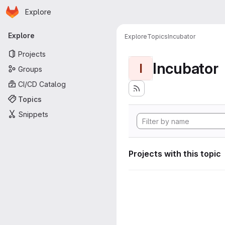
Homepage
Skip to main content
Explore
Primary navigation
Explore
Explore
Topics
Incubator
Projects
Incubator
I
Groups
CI/CD Catalog
Topics
Snippets
Projects with this topic