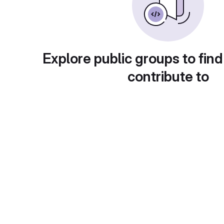
Explore public groups to find
contribute to