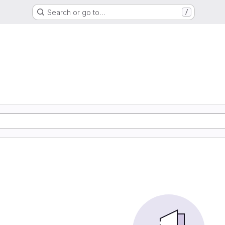
Search or go to…
/