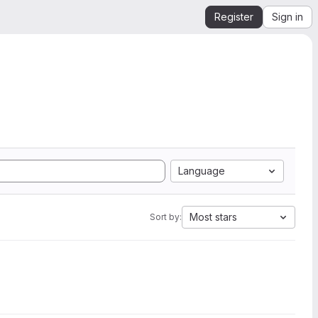
Register
Sign in
Language
Most stars
Sort by: