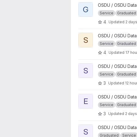
View GeoSpatial project
OSDU / OSDU Data 
G
Service
Graduated
4
Updated
2 day
View Search project
OSDU / OSDU Data 
S
Service
Graduated
4
Updated
17 hou
View Storage project
OSDU / OSDU Data 
S
Service
Graduated
3
Updated
12 hou
View Entitlements project
OSDU / OSDU Data 
E
Service
Graduated
3
Updated
2 days
View Schema Upgrade proje
OSDU / OSDU Data 
S
Graduated
Service