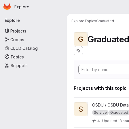
Homepage
Skip to main content
Explore
Primary navigation
Explore
Explore
Topics
Graduated
Projects
Graduate
G
Groups
CI/CD Catalog
Topics
Snippets
Projects with this topic
View Schema project
OSDU / OSDU Data 
S
Service
Graduated
4
Updated
18 hou