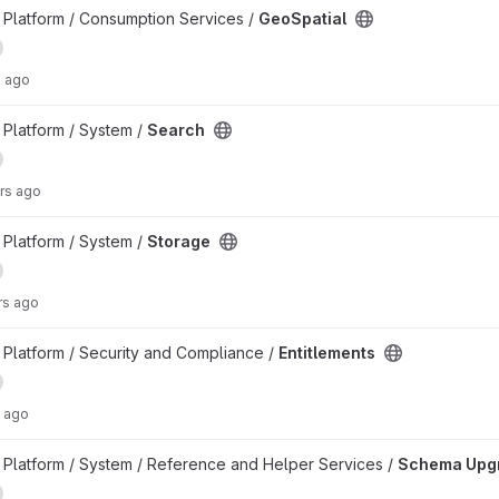
Platform / Consumption Services /
GeoSpatial
s ago
Platform / System /
Search
rs ago
Platform / System /
Storage
rs ago
Platform / Security and Compliance /
Entitlements
 ago
ct
Platform / System / Reference and Helper Services /
Schema Upg