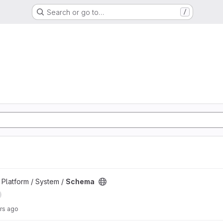
Search or go to…
/
d
Platform / System /
Schema
rs ago