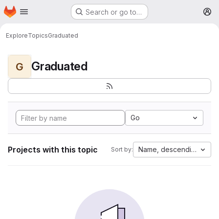
Homepage
Skip to main content
Search or go to…
M
Explore
Topics
Graduated
Graduated
G
Go
Projects with this topic
Name, descending
Sort by: