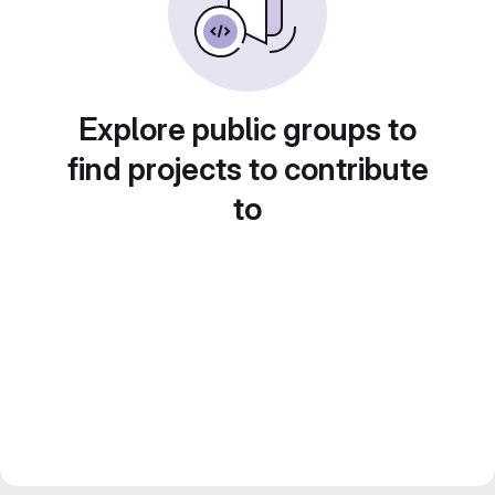
Explore public groups to
find projects to contribute
to