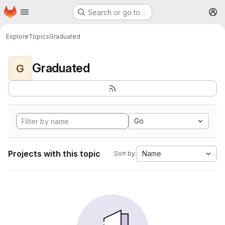
Homepage
Skip to main content
Search or go to…
M
Explore
Topics
Graduated
Graduated
G
Go
Projects with this topic
Name
Sort by: