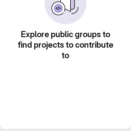
Explore public groups to
find projects to contribute
to