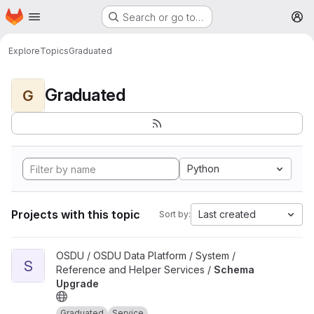
Homepage
Skip to main content
Search or go to…
M
Explore
Topics
Graduated
Graduated
G
Python
Projects with this topic
Last created
Sort by:
View Schema Upgrade project
OSDU / OSDU Data Platform / System /
S
Reference and Helper Services /
Schema
Upgrade
Graduated
Service