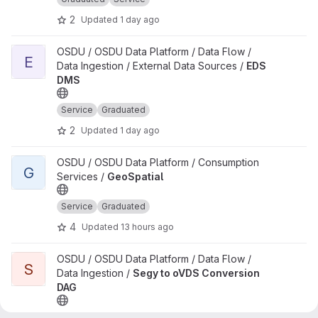
2
Updated
1 day ago
View EDS DMS project
OSDU / OSDU Data Platform / Data Flow /
E
Data Ingestion / External Data Sources /
EDS
DMS
Service
Graduated
2
Updated
1 day ago
View GeoSpatial project
OSDU / OSDU Data Platform / Consumption
G
Services /
GeoSpatial
Service
Graduated
4
Updated
13 hours ago
View Segy to oVDS Conversion DAG project
OSDU / OSDU Data Platform / Data Flow /
S
Data Ingestion /
Segy to oVDS Conversion
DAG
Airflow DAG
Graduated