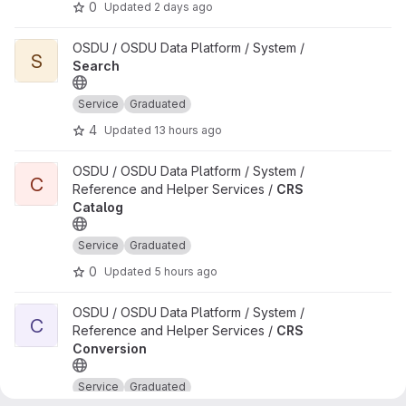
0
Updated
2 days ago
View Search project
OSDU / OSDU Data Platform / System /
S
Search
Service
Graduated
4
Updated
13 hours ago
View CRS Catalog project
OSDU / OSDU Data Platform / System /
C
Reference and Helper Services /
CRS
Catalog
Service
Graduated
0
Updated
5 hours ago
View CRS Conversion project
OSDU / OSDU Data Platform / System /
C
Reference and Helper Services /
CRS
Conversion
Service
Graduated