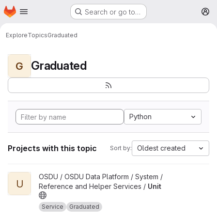
Homepage
Skip to main content
Search or go to…
M
Explore
Topics
Graduated
Graduated
G
Python
Projects with this topic
Oldest created
Sort by:
View Unit project
OSDU / OSDU Data Platform / System /
U
Reference and Helper Services /
Unit
Service
Graduated