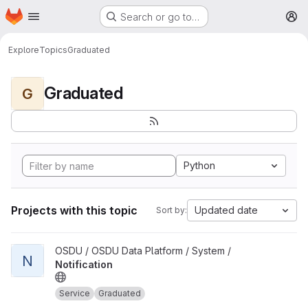
Homepage
Skip to main content
Search or go to…
M
Explore
Topics
Graduated
Graduated
G
Python
Projects with this topic
Updated date
Sort by:
View Notification project
OSDU / OSDU Data Platform / System /
N
Notification
Service
Graduated