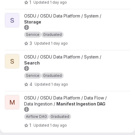
1
Updated
1 day ago
View Storage project
OSDU / OSDU Data Platform / System /
S
Storage
Service
Graduated
3
Updated
1 day ago
View Search project
OSDU / OSDU Data Platform / System /
S
Search
Service
Graduated
4
Updated
1 day ago
View Manifest Ingestion DAG project
OSDU / OSDU Data Platform / Data Flow /
M
Data Ingestion /
Manifest Ingestion DAG
Airflow DAG
Graduated
1
Updated
1 day ago