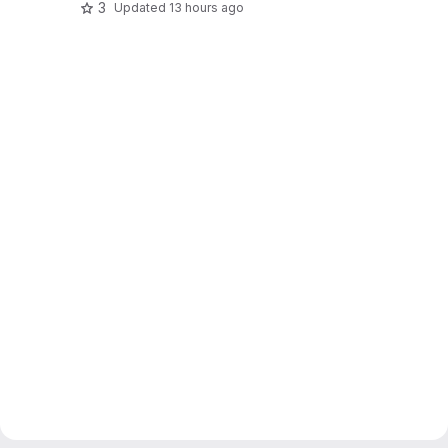
3
Updated
13 hours ago