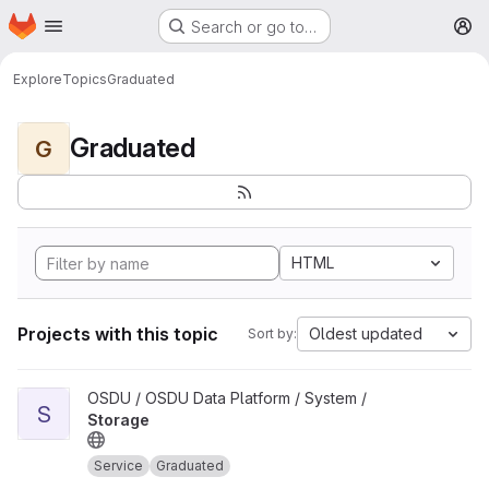
Homepage
Skip to main content
Search or go to…
M
Explore
Topics
Graduated
Graduated
G
HTML
Projects with this topic
Oldest updated
Sort by:
View Storage project
OSDU / OSDU Data Platform / System /
S
Storage
Service
Graduated