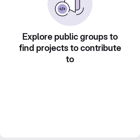
Explore public groups to
find projects to contribute
to