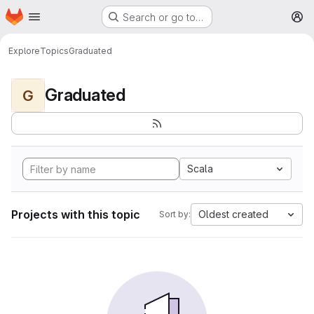
Homepage
Skip to main content
Search or go to…
M
Explore
Topics
Graduated
Graduated
G
Scala
Projects with this topic
Oldest created
Sort by: