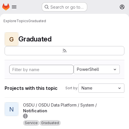
Homepage
Skip to main content
Search or go to…
M
Explore
Topics
Graduated
Graduated
G
PowerShell
Projects with this topic
Name
Sort by:
View Notification project
OSDU / OSDU Data Platform / System /
N
Notification
Service
Graduated