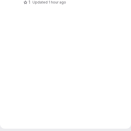
1
Updated
1 hour ago