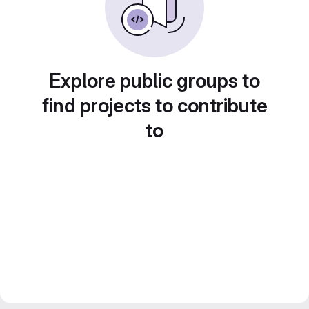
Explore public groups to
find projects to contribute
to