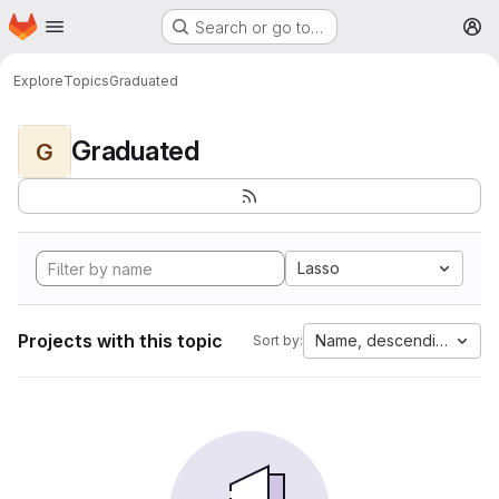
Homepage
Skip to main content
Search or go to…
M
Explore
Topics
Graduated
Graduated
G
Lasso
Projects with this topic
Name, descending
Sort by: