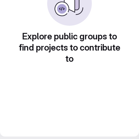
Explore public groups to
find projects to contribute
to