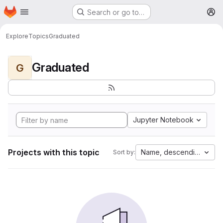
Homepage
Skip to main content
Search or go to…
M
Explore
Topics
Graduated
Graduated
G
Jupyter Notebook
Projects with this topic
Name, descending
Sort by: