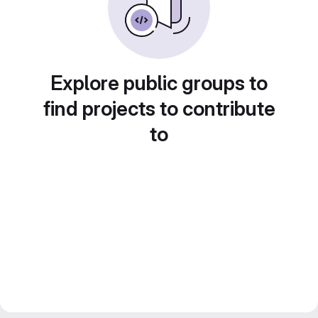
Explore public groups to
find projects to contribute
to