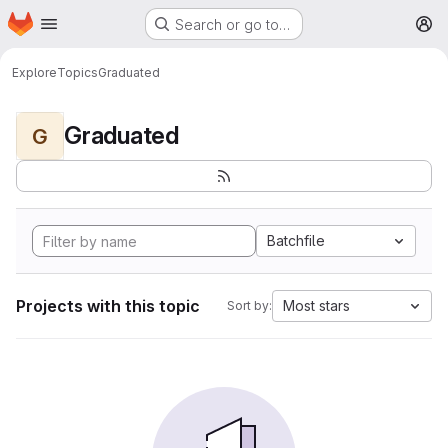
Homepage
Skip to main content
Search or go to…
M
Explore
Topics
Graduated
Graduated
G
Batchfile
Projects with this topic
Most stars
Sort by: