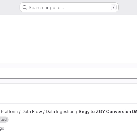
Search or go to…
/
d
n DAG project
latform / Data Flow / Data Ingestion /
Segy to ZGY Conversion D
ated
ago