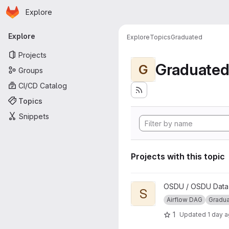
Homepage
Skip to main content
Explore
Primary navigation
Explore
Explore
Topics
Graduated
Projects
Graduate
G
Groups
CI/CD Catalog
Topics
Snippets
Projects with this topic
View Segy to ZGY Conversio
OSDU / OSDU Data P
S
Airflow DAG
Gradu
1
Updated
1 day 