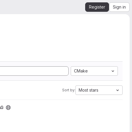
Register
Sign in
CMake
Most stars
Sort by:
AG