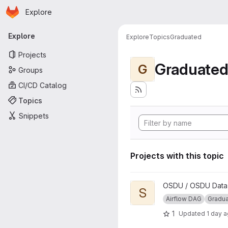
Homepage
Skip to main content
Explore
Primary navigation
Explore
Explore
Topics
Graduated
Projects
Graduate
G
Groups
CI/CD Catalog
Topics
Snippets
Projects with this topic
View Segy to ZGY Conversio
OSDU / OSDU Data P
S
Airflow DAG
Gradu
1
Updated
1 day 