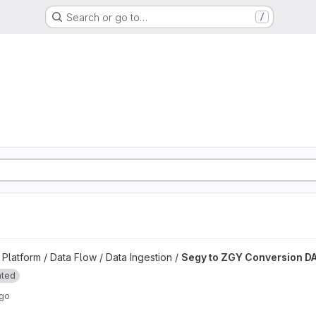
Search or go to…
/
d
n DAG project
latform / Data Flow / Data Ingestion /
Segy to ZGY Conversion D
ated
ago