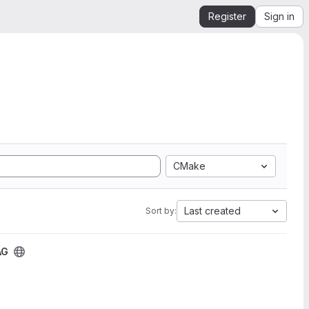
Register
Sign in
CMake
Last created
Sort by:
AG