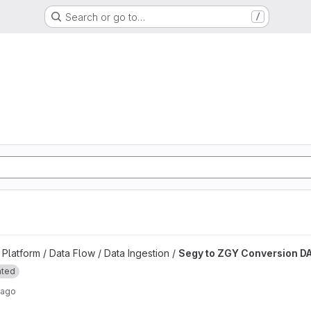
Search or go to…
/
d
n DAG project
latform / Data Flow / Data Ingestion /
Segy to ZGY Conversion D
ated
 ago