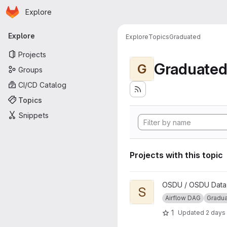
Homepage
Skip to main content
Explore
Primary navigation
Explore
Explore
Topics
Graduated
Projects
Graduate
G
Groups
CI/CD Catalog
Topics
Snippets
Projects with this topic
View Segy to ZGY Conversio
OSDU / OSDU Data P
S
Airflow DAG
Gradu
1
Updated
2 days