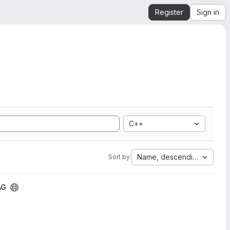
Register
Sign in
C++
Name, descending
Sort by:
AG