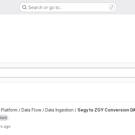
Search or go to…
/
d
n DAG project
latform / Data Flow / Data Ingestion /
Segy to ZGY Conversion D
ated
rs ago