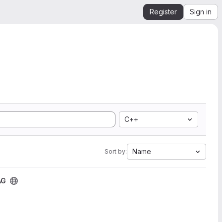
Register
Sign in
C++
Name
Sort by:
AG