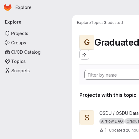
Homepage
Skip to main content
Explore
Primary navigation
Explore
Explore
Topics
Graduated
Projects
Graduate
G
Groups
CI/CD Catalog
Topics
Snippets
Projects with this topic
View Segy to ZGY Conversio
OSDU / OSDU Data P
S
Airflow DAG
Gradu
1
Updated
20 hou