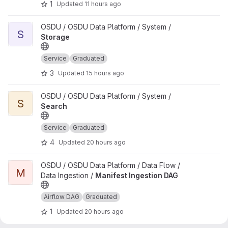
1
Updated
11 hours ago
View Storage project
OSDU / OSDU Data Platform / System /
S
Storage
Service
Graduated
3
Updated
15 hours ago
View Search project
OSDU / OSDU Data Platform / System /
S
Search
Service
Graduated
4
Updated
20 hours ago
View Manifest Ingestion DAG project
OSDU / OSDU Data Platform / Data Flow /
M
Data Ingestion /
Manifest Ingestion DAG
Airflow DAG
Graduated
1
Updated
20 hours ago