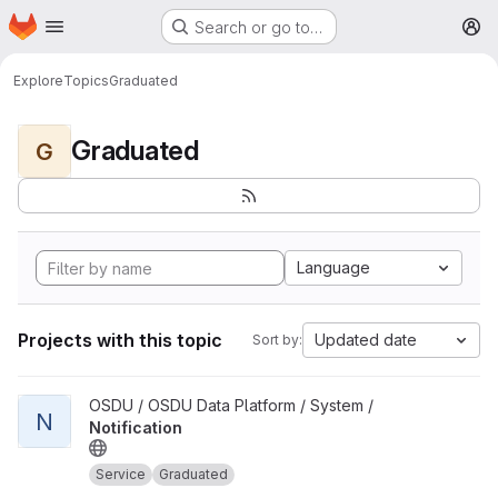
Homepage
Skip to main content
Search or go to…
M
Explore
Topics
Graduated
Graduated
G
Language
Projects with this topic
Updated date
Sort by:
View Notification project
OSDU / OSDU Data Platform / System /
N
Notification
Service
Graduated