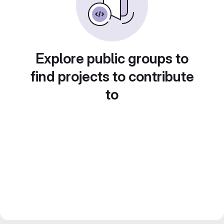
Explore public groups to
find projects to contribute
to