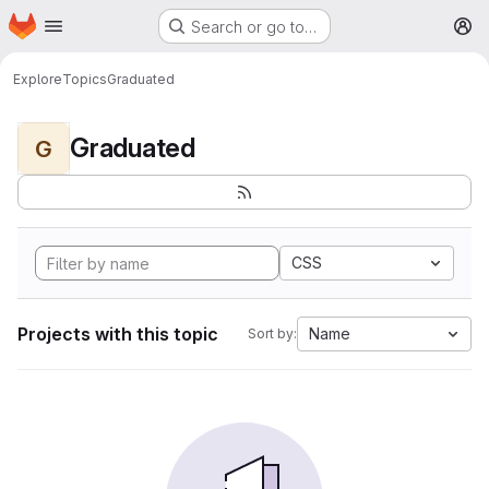
Homepage
Skip to main content
Search or go to…
M
Explore
Topics
Graduated
Graduated
G
CSS
Projects with this topic
Name
Sort by: