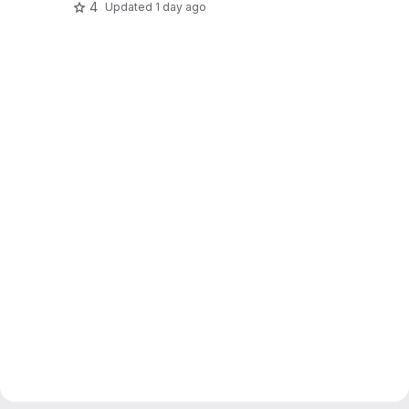
4
Updated
1 day ago