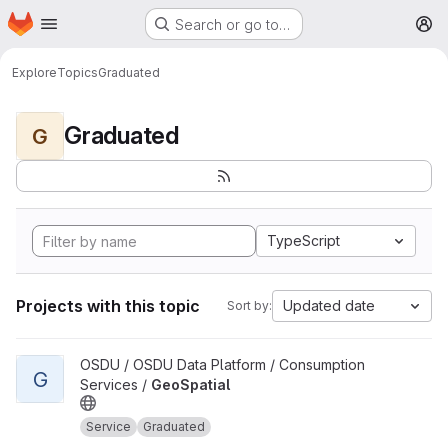
Homepage
Skip to main content
Search or go to…
M
Explore
Topics
Graduated
Graduated
G
TypeScript
Projects with this topic
Updated date
Sort by:
View GeoSpatial project
OSDU / OSDU Data Platform / Consumption
G
Services /
GeoSpatial
Service
Graduated