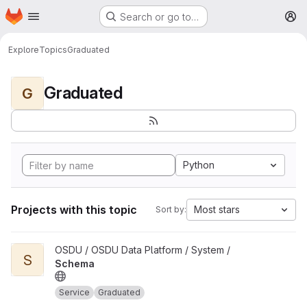
Homepage
Skip to main content
Search or go to…
M
Explore
Topics
Graduated
Graduated
G
Python
Projects with this topic
Most stars
Sort by:
View Schema project
OSDU / OSDU Data Platform / System /
S
Schema
Service
Graduated