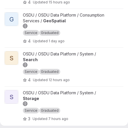
4
Updated
15 hours ago
View GeoSpatial project
OSDU / OSDU Data Platform / Consumption
G
Services /
GeoSpatial
Service
Graduated
4
Updated
1 day ago
View Search project
OSDU / OSDU Data Platform / System /
S
Search
Service
Graduated
4
Updated
12 hours ago
View Storage project
OSDU / OSDU Data Platform / System /
S
Storage
Service
Graduated
3
Updated
7 hours ago