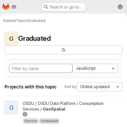
Homepage
Skip to main content
Search or go to…
M
Explore
Topics
Graduated
Graduated
G
JavaScript
Projects with this topic
Oldest updated
Sort by:
View GeoSpatial project
OSDU / OSDU Data Platform / Consumption
G
Services /
GeoSpatial
Service
Graduated