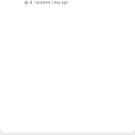
4
Updated
1 day ago