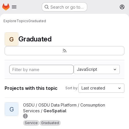
Homepage
Skip to main content
Search or go to…
M
Explore
Topics
Graduated
Graduated
G
JavaScript
Projects with this topic
Last created
Sort by:
View GeoSpatial project
OSDU / OSDU Data Platform / Consumption
G
Services /
GeoSpatial
Service
Graduated