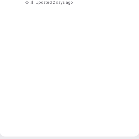
4
Updated
2 days ago