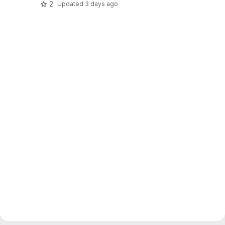
2
Updated
3 days ago