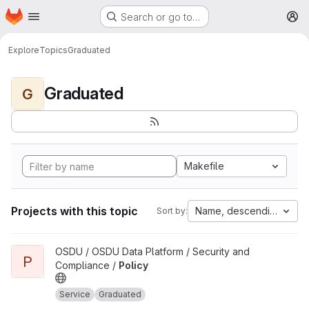
Homepage
Skip to main content
Search or go to…
M
Explore
Topics
Graduated
Graduated
G
Makefile
Projects with this topic
Name, descending
Sort by:
View Policy project
OSDU / OSDU Data Platform / Security and
P
Compliance /
Policy
Service
Graduated