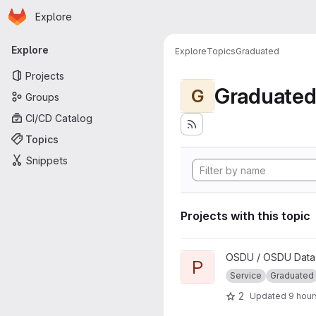
Homepage
Skip to main content
Explore
Primary navigation
Explore
Explore
Topics
Graduated
Projects
Graduate
G
Groups
CI/CD Catalog
Topics
Snippets
Projects with this topic
View Policy project
OSDU / OSDU Data 
P
Service
Graduated
2
Updated
9 hour