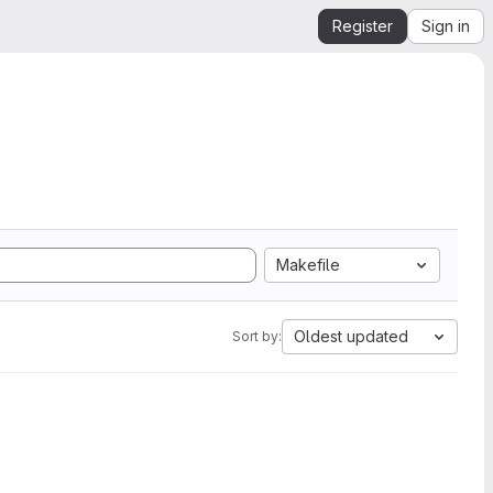
Register
Sign in
Makefile
Oldest updated
Sort by: