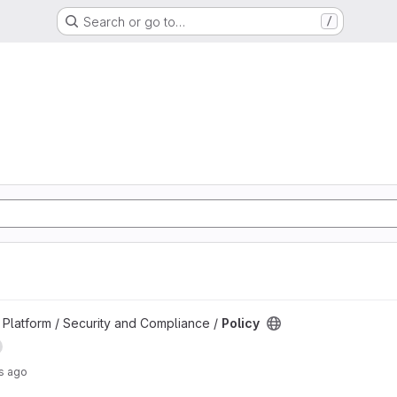
Search or go to…
/
d
Platform / Security and Compliance /
Policy
s ago