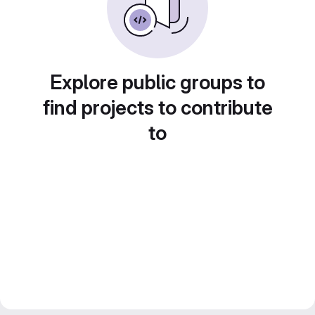
Explore public groups to
find projects to contribute
to