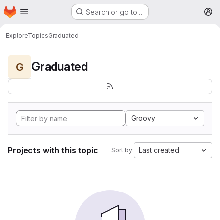
Homepage
Skip to main content
Search or go to…
M
Explore
Topics
Graduated
Graduated
G
Groovy
Projects with this topic
Last created
Sort by: