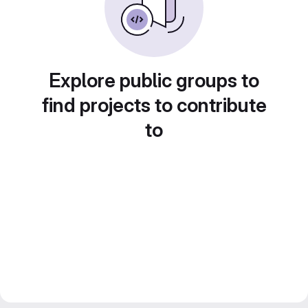
Explore public groups to
find projects to contribute
to