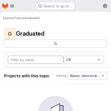
Homepage
Skip to main content
Search or go to…
M
Explore
Topics
Graduated
Graduated
G
C#
Projects with this topic
Name, descending
Sort by: