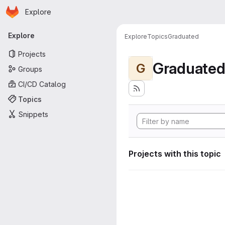
Homepage
Skip to main content
Explore
Primary navigation
Explore
Explore
Topics
Graduated
Projects
Graduate
G
Groups
CI/CD Catalog
Topics
Snippets
Projects with this topic