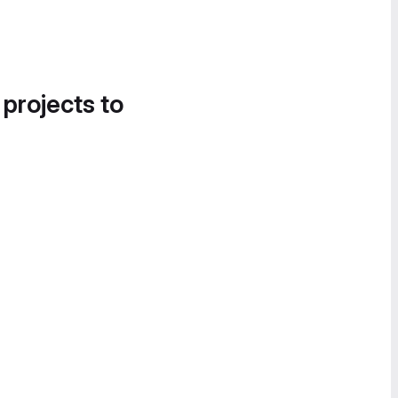
 projects to