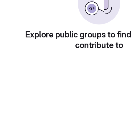
Explore public groups to find
contribute to