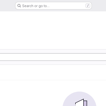
Search or go to…
/
d