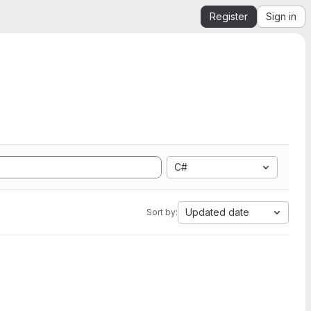
Register
Sign in
C#
Updated date
Sort by: