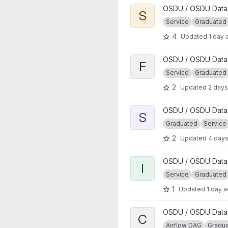
View Schema project
OSDU / OSDU Data 
S
Service
Graduated
4
Updated
1 day 
View File project
OSDU / OSDU Data 
F
Service
Graduated
2
Updated
2 days
View Schema Upgrade proje
OSDU / OSDU Data 
S
Graduated
Service
2
Updated
4 day
View Indexer project
OSDU / OSDU Data 
I
Service
Graduated
1
Updated
1 day 
View CSV Parser DAG projec
OSDU / OSDU Data P
C
Airflow DAG
Gradu