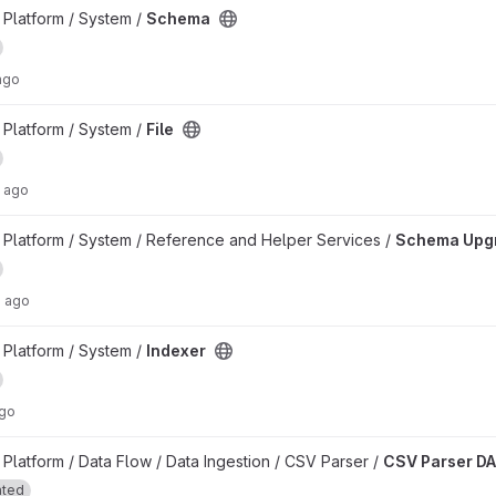
Platform / System /
Schema
ago
Platform / System /
File
 ago
ct
Platform / System / Reference and Helper Services /
Schema Upg
s ago
Platform / System /
Indexer
ago
t
latform / Data Flow / Data Ingestion / CSV Parser /
CSV Parser D
ated