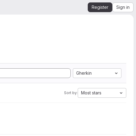
Register
Sign in
Gherkin
Most stars
Sort by: