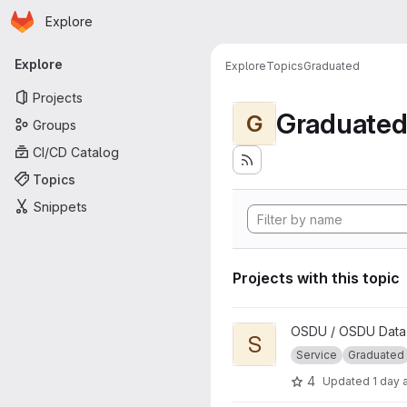
Homepage
Skip to main content
Explore
Primary navigation
Explore
Explore
Topics
Graduated
Projects
Graduate
G
Groups
CI/CD Catalog
Topics
Snippets
Projects with this topic
View Search project
OSDU / OSDU Data 
S
Service
Graduated
4
Updated
1 day 