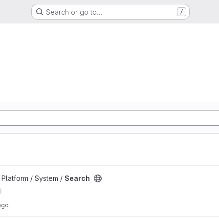
Search or go to…
/
d
Platform / System /
Search
ago