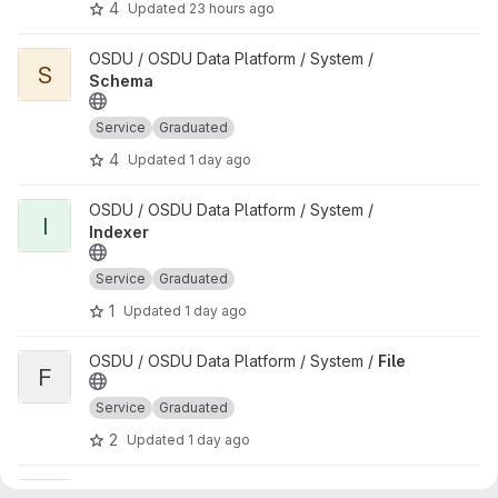
4
Updated
23 hours ago
View Schema project
OSDU / OSDU Data Platform / System /
S
Schema
Service
Graduated
4
Updated
1 day ago
View Indexer project
OSDU / OSDU Data Platform / System /
I
Indexer
Service
Graduated
1
Updated
1 day ago
View File project
OSDU / OSDU Data Platform / System /
File
F
Service
Graduated
2
Updated
1 day ago
View CSV Parser DAG project
OSDU / OSDU Data Platform / Data Flow /