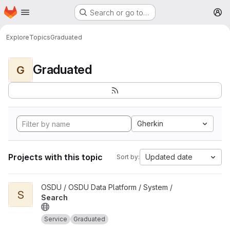
Homepage
Skip to main content
Search or go to…
M
Explore
Topics
Graduated
Graduated
G
Gherkin
Projects with this topic
Updated date
Sort by:
View Search project
OSDU / OSDU Data Platform / System /
S
Search
Service
Graduated