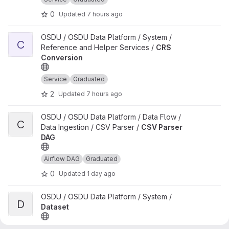
0
Updated
7 hours ago
View CRS Conversion project
OSDU / OSDU Data Platform / System /
C
Reference and Helper Services /
CRS
Conversion
Service
Graduated
2
Updated
7 hours ago
View CSV Parser DAG project
OSDU / OSDU Data Platform / Data Flow /
C
Data Ingestion / CSV Parser /
CSV Parser
DAG
Airflow DAG
Graduated
0
Updated
1 day ago
View Dataset project
OSDU / OSDU Data Platform / System /
D
Dataset
Service
Graduated