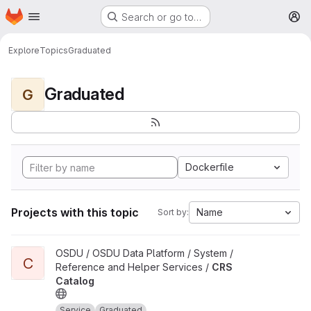
Homepage
Skip to main content
Search or go to…
M
Explore
Topics
Graduated
Graduated
G
Dockerfile
Projects with this topic
Name
Sort by:
View CRS Catalog project
OSDU / OSDU Data Platform / System /
C
Reference and Helper Services /
CRS
Catalog
Service
Graduated