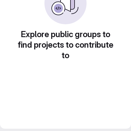
Explore public groups to
find projects to contribute
to