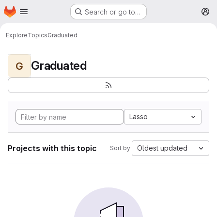
Homepage
Skip to main content
Search or go to…
M
Explore
Topics
Graduated
Graduated
G
Lasso
Projects with this topic
Oldest updated
Sort by: