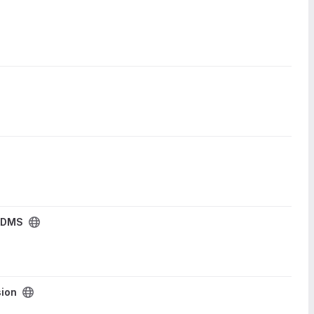
 DMS
ion