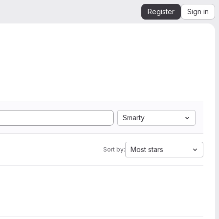
Register
Sign in
Smarty
Most stars
Sort by: