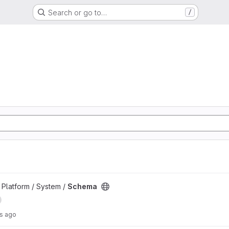
Search or go to…
/
d
Platform / System /
Schema
rs ago