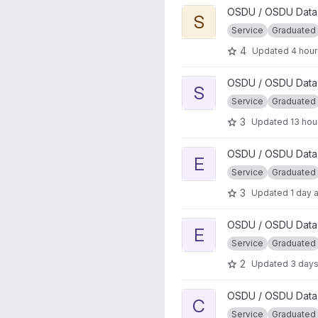
View Search project
OSDU / OSDU Data 
S
Service
Graduated
4
Updated
4 hou
View Storage project
OSDU / OSDU Data 
S
Service
Graduated
3
Updated
13 hou
View Entitlements project
OSDU / OSDU Data 
E
Service
Graduated
3
Updated
1 day 
View EDS DMS project
OSDU / OSDU Data P
E
Service
Graduated
2
Updated
3 day
View CRS Conversion projec
OSDU / OSDU Data 
C
Service
Graduated