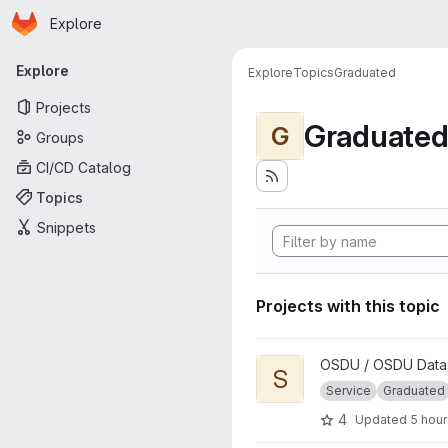
Homepage
Skip to main content
Explore
Primary navigation
Explore
Explore
Topics
Graduated
Projects
Graduate
G
Groups
CI/CD Catalog
Topics
Snippets
Projects with this topic
View Schema project
OSDU / OSDU Data 
S
Service
Graduated
4
Updated
5 hou