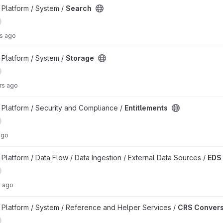
Platform / System /
Search
rs ago
Platform / System /
Storage
rs ago
Platform / Security and Compliance /
Entitlements
ago
latform / Data Flow / Data Ingestion / External Data Sources /
EDS
s ago
t
Platform / System / Reference and Helper Services /
CRS Convers