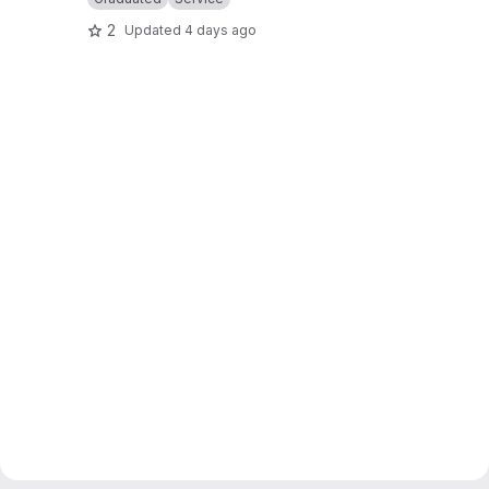
2
Updated
4 days ago