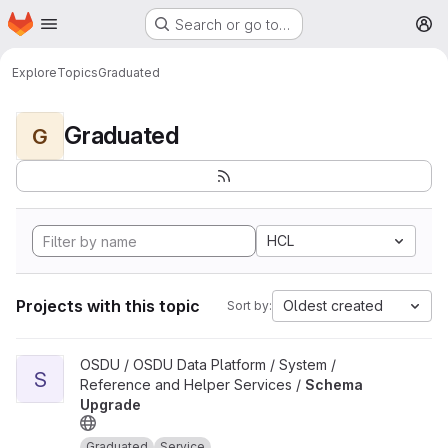
Homepage
Skip to main content
Search or go to…
M
Explore
Topics
Graduated
Graduated
G
HCL
Projects with this topic
Oldest created
Sort by:
View Schema Upgrade project
OSDU / OSDU Data Platform / System /
S
Reference and Helper Services /
Schema
Upgrade
Graduated
Service