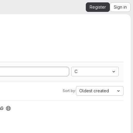
Register
Sign in
C
Oldest created
Sort by:
AG