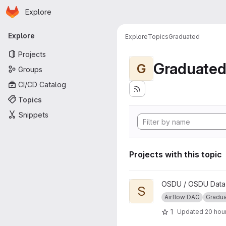
Homepage
Skip to main content
Explore
Primary navigation
Explore
Explore
Topics
Graduated
Projects
Graduate
G
Groups
CI/CD Catalog
Topics
Snippets
Projects with this topic
View Segy to ZGY Conversio
OSDU / OSDU Data P
S
Airflow DAG
Gradu
1
Updated
20 hou