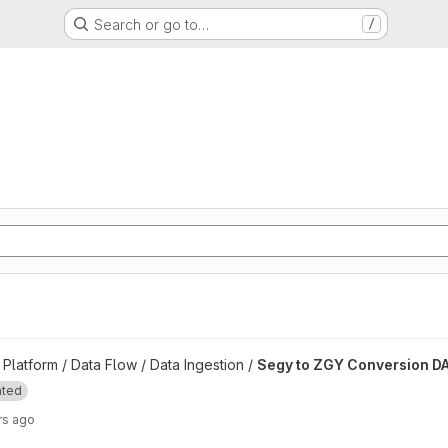
Search or go to…
/
d
n DAG project
latform / Data Flow / Data Ingestion /
Segy to ZGY Conversion D
ated
rs ago