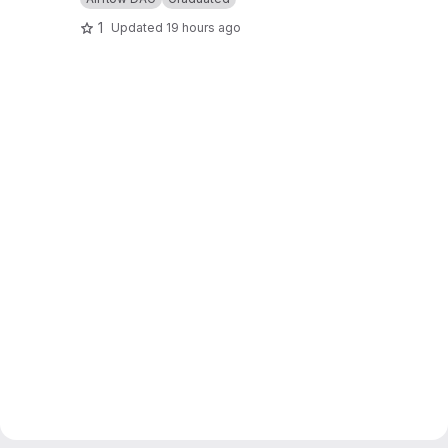
1
Updated
19 hours ago