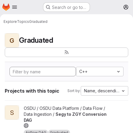
Homepage
Skip to main content
Search or go to…
M
Explore
Topics
Graduated
Graduated
G
C++
Projects with this topic
Name, descending
Sort by:
View Segy to ZGY Conversion DAG project
OSDU / OSDU Data Platform / Data Flow /
S
Data Ingestion /
Segy to ZGY Conversion
DAG
Airflow DAG
Graduated