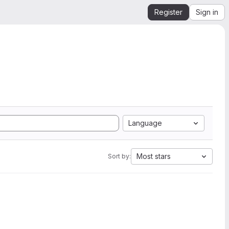
Register
Sign in
Language
Most stars
Sort by: