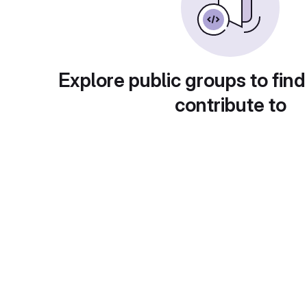
Explore public groups to find
contribute to