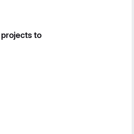
 projects to