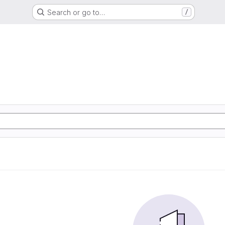
Search or go to…
/
d