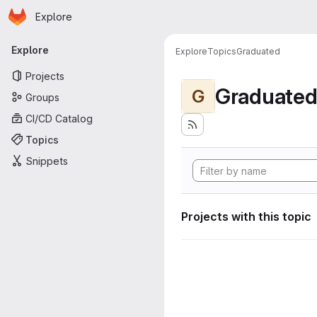
Homepage
Skip to main content
Explore
Primary navigation
Explore
Explore
Topics
Graduated
Projects
Graduate
G
Groups
CI/CD Catalog
Topics
Snippets
Projects with this topic