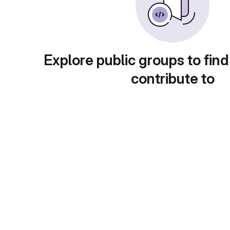
Explore public groups to find
contribute to