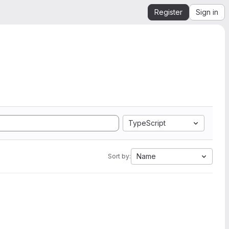
Register
Sign in
TypeScript
Name
Sort by: