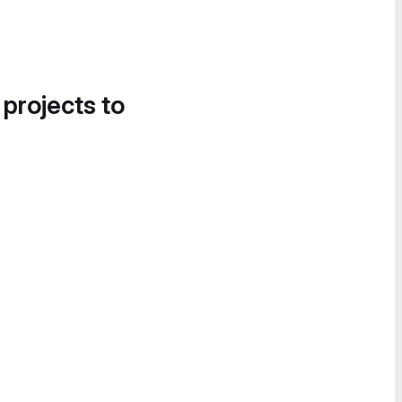
 projects to