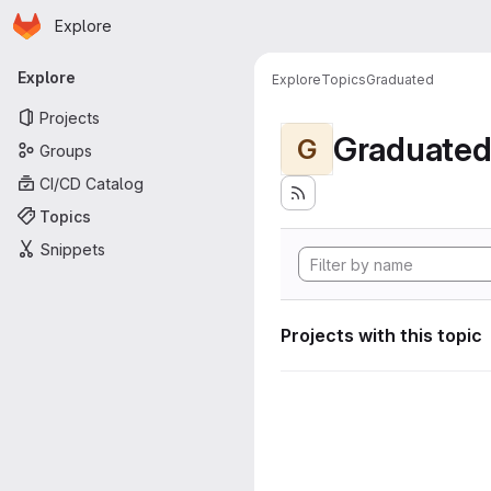
Homepage
Skip to main content
Explore
Primary navigation
Explore
Explore
Topics
Graduated
Projects
Graduate
G
Groups
CI/CD Catalog
Topics
Snippets
Projects with this topic