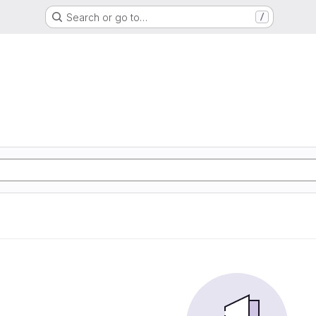
Search or go to…
/
d