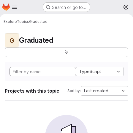
Homepage
Skip to main content
Search or go to…
M
Explore
Topics
Graduated
Graduated
G
TypeScript
Projects with this topic
Last created
Sort by: