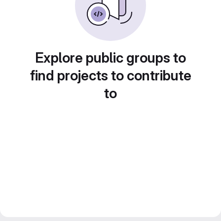
Explore public groups to
find projects to contribute
to