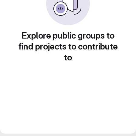
Explore public groups to
find projects to contribute
to