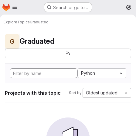
Homepage
Skip to main content
Search or go to…
M
Explore
Topics
Graduated
Graduated
G
Python
Projects with this topic
Oldest updated
Sort by: