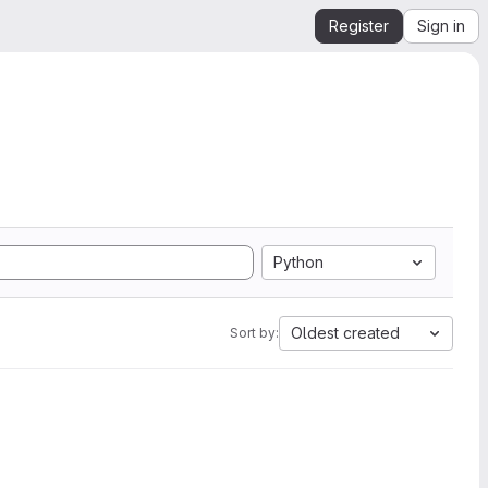
Register
Sign in
Python
Oldest created
Sort by: