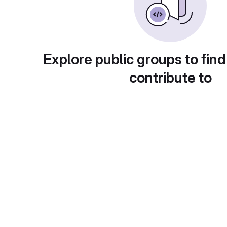
Explore public groups to find
contribute to