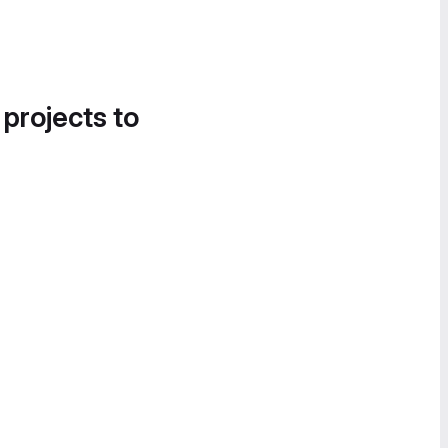
 projects to