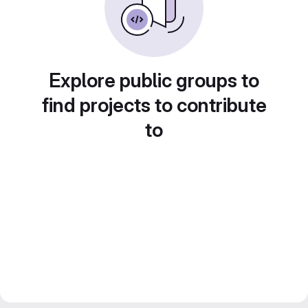
Explore public groups to
find projects to contribute
to