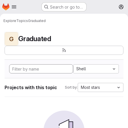
Homepage
Skip to main content
Search or go to…
M
Explore
Topics
Graduated
Graduated
G
Shell
Projects with this topic
Most stars
Sort by: