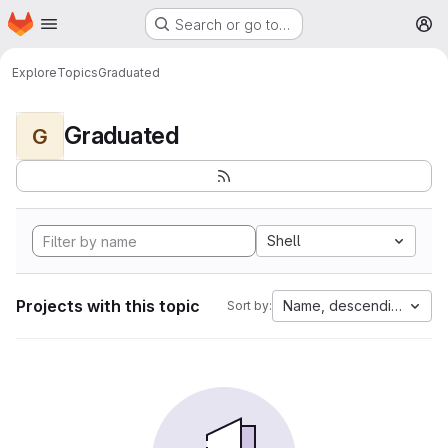
Homepage
Skip to main content
Search or go to…
M
Explore
Topics
Graduated
Graduated
G
Shell
Projects with this topic
Name, descending
Sort by: