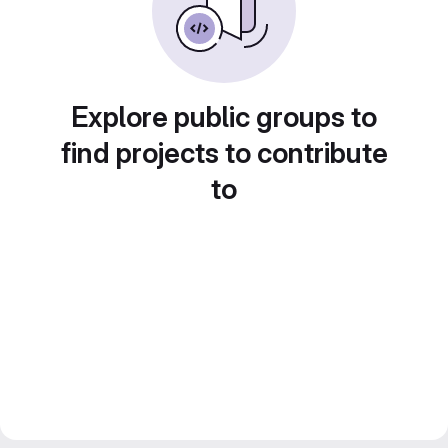
Explore public groups to
find projects to contribute
to