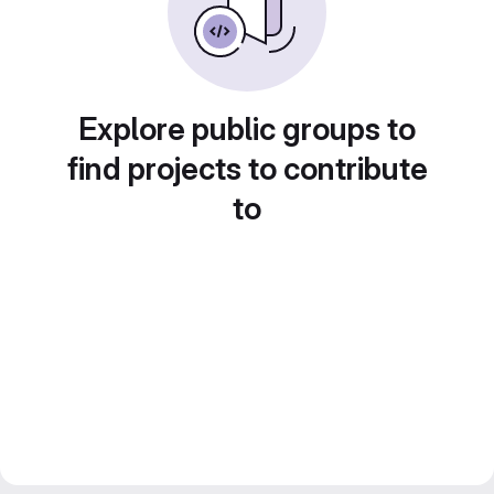
Explore public groups to
find projects to contribute
to