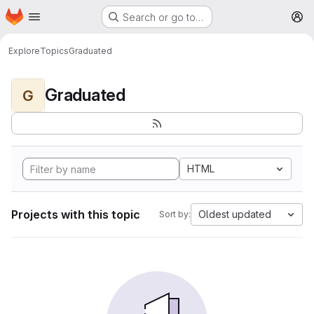
Homepage
Skip to main content
Search or go to…
M
Explore
Topics
Graduated
Graduated
G
HTML
Projects with this topic
Oldest updated
Sort by: