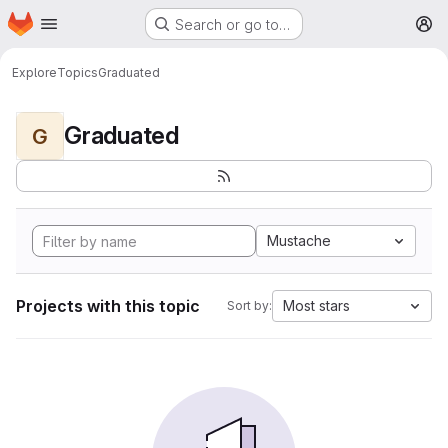
Homepage
Skip to main content
Search or go to…
M
Explore
Topics
Graduated
Graduated
G
Mustache
Projects with this topic
Most stars
Sort by: