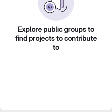
Explore public groups to
find projects to contribute
to