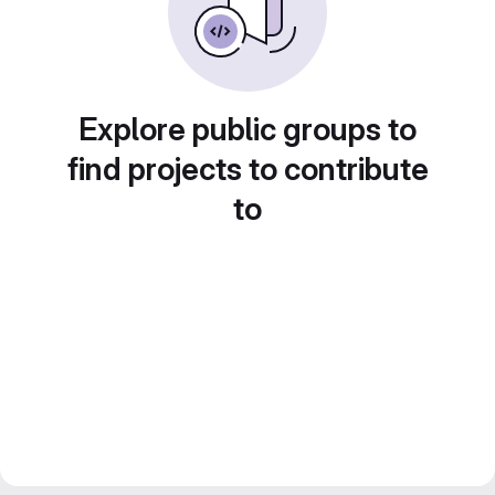
Explore public groups to
find projects to contribute
to