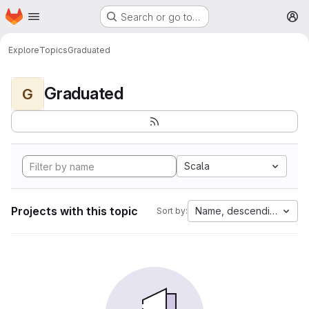
Homepage
Skip to main content
Search or go to…
M
Explore
Topics
Graduated
Graduated
G
Scala
Projects with this topic
Name, descending
Sort by: