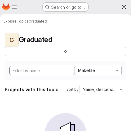
Homepage
Skip to main content
Search or go to…
M
Explore
Topics
Graduated
Graduated
G
Makefile
Projects with this topic
Name, descending
Sort by: