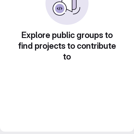
Explore public groups to
find projects to contribute
to