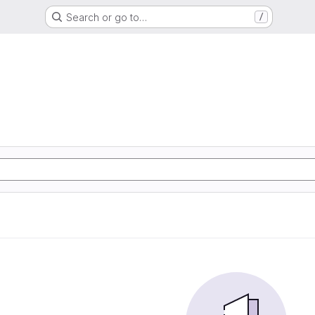
Search or go to…
/
d