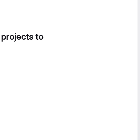
 projects to