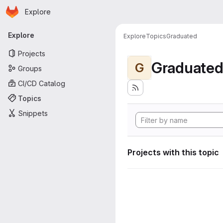
Homepage
Skip to main content
Explore
Primary navigation
Explore
Explore
Topics
Graduated
Projects
Graduate
G
Groups
CI/CD Catalog
Topics
Snippets
Projects with this topic