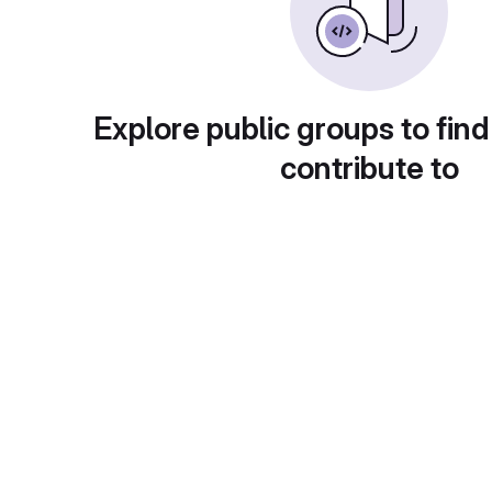
Explore public groups to find
contribute to