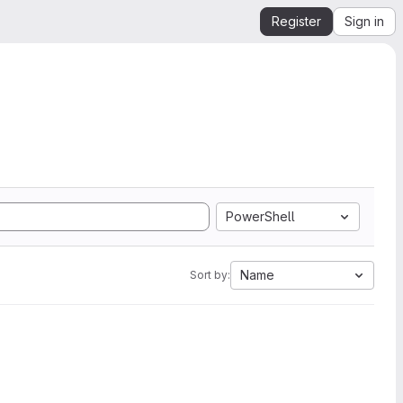
Register
Sign in
PowerShell
Name
Sort by: