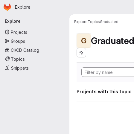
Homepage
Skip to main content
Explore
Primary navigation
Explore
Explore
Topics
Graduated
Projects
Graduate
G
Groups
CI/CD Catalog
Topics
Snippets
Projects with this topic