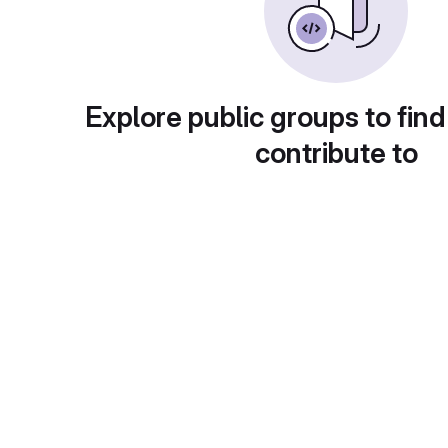
Explore public groups to find
contribute to