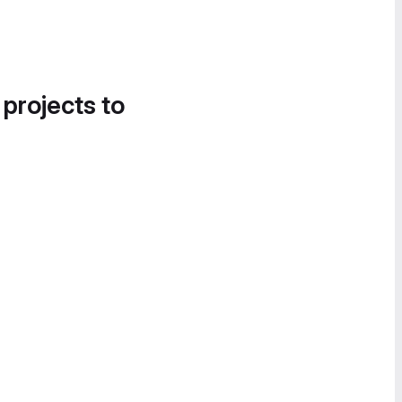
 projects to