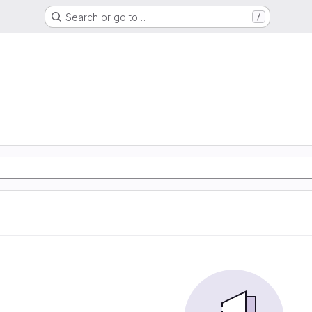
Search or go to…
/
d