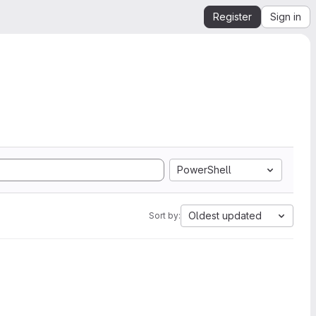
Register
Sign in
PowerShell
Oldest updated
Sort by: