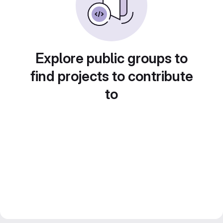
Explore public groups to
find projects to contribute
to