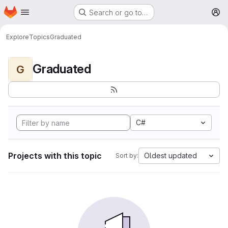
Homepage
Skip to main content
Search or go to…
M
Explore
Topics
Graduated
Graduated
G
C#
Projects with this topic
Oldest updated
Sort by: